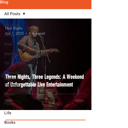
Blog
All Posts
All Posts
Nick Digilio
Apr 1, 2025
6 min read
Nick's Pix
Film
Horror
TV
Capsule
Three Nights, Three Legends: A Weekend
Movie
of Unforgettable Live Entertainment
Reviews
Music
Food
Life
Books