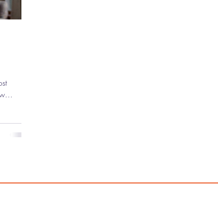
ew
 the
untless
ve mark on
g indie
ebut
asically
 ) to
Ocean's
 has