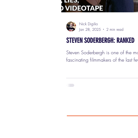
Nick Digilio
Jan 28, 2025
2 min read
STEVEN SODERBERGH: RANKED
Steven Soderbergh is one of the most
fascinating filmmakers of the last f
decades—a true chameleon behind
camera who's reinvented himself co
times while still leaving a distincti
everything he does. From redefinin
cinema with his groundbreaking d
"Sex, Lies, and Videotape" (which b
launched the Sundance Film Festival
crafting slick Hollywood hits like "
Eleven" and "Magic Mike," this guy
done it all. He's won an Acade