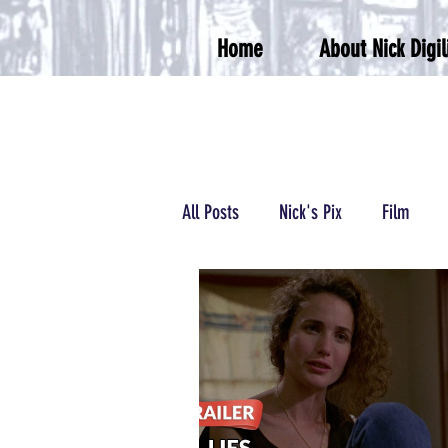
Home
About Nick Digil
All Posts
Nick's Pix
Film
Podcasts/Radio
Wrestling