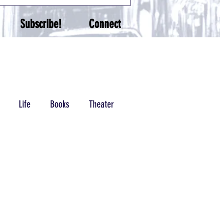
Subscribe!
Connect
Life
Books
Theater