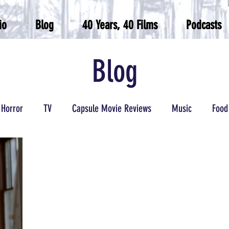
io
Blog
40 Years, 40 Films
Podcasts
Blog
Horror
TV
Capsule Movie Reviews
Music
Food