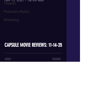
Nov 15, 2025
28 min read
Theater
Podcasts/Radio
Wrestling
video
CAPSULE MOVIE REVIEWS: 11-14-25