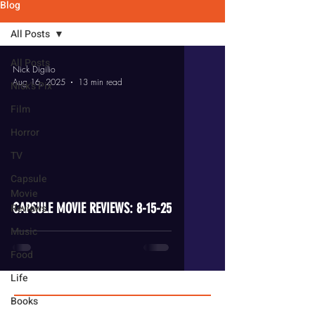
Blog
All Posts
All Posts
Nick Digilio
Aug 16, 2025
13 min read
Nick's Pix
Film
Horror
TV
video
Capsule
Movie
CAPSULE MOVIE REVIEWS: 8-15-25
Reviews
Music
Food
Life
Books