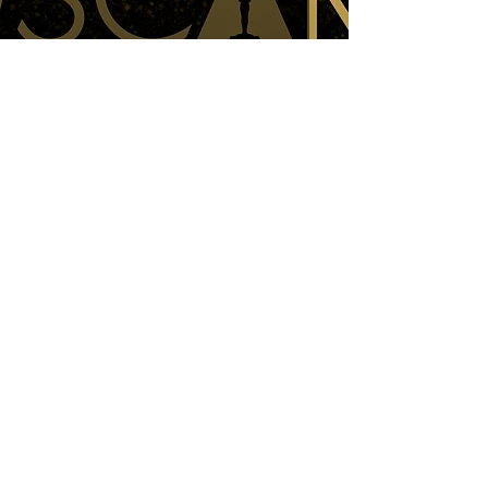
THE OSCARS 2025: A Recap & Review