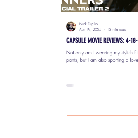
Nick Digilio
Apr 19, 2025
13 min read
CAPSULE MOVIE REVIEWS: 4-18
Not only am I wearing my stylish Fi
pants, but I am also sporting a love
Bonnet, so I am ready to review fo
movies in this week's capsule (shor
reviews for Friday, April 18th, 202
SINNERS Look, I love a big swing,
especially in genre filmmaking. I re
when a filmmaker goes for broke, t
all on the screen, and isn't afraid t
weird. And there's no question tha
Coogler —yes, the guy who made F
Station , Creed ,