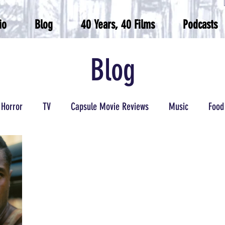
io
Blog
40 Years, 40 Films
Podcasts
Blog
Horror
TV
Capsule Movie Reviews
Music
Food