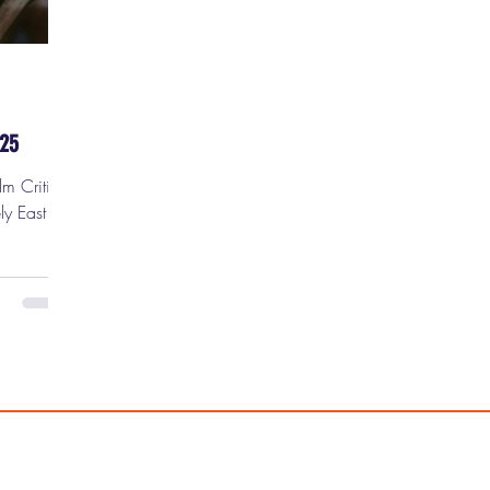
-25
lm Critic
ly Easter
ur new
t) movie
5. 1)
spect
hrows it
o get
t Ryan
ruitvale