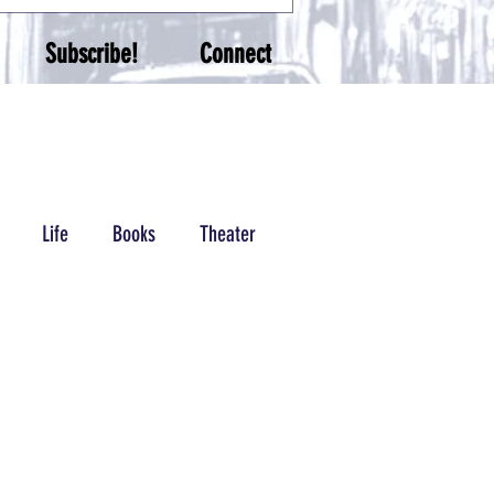
Subscribe!
Connect
Life
Books
Theater