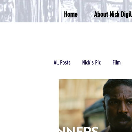
Home
About Nick Digil
All Posts
Nick's Pix
Film
Podcasts/Radio
Wrestling