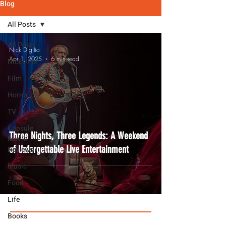
Blog
All Posts
All Posts
Nick Digilio
Apr 1, 2025
6 min read
Nick's Pix
Film
Horror
TV
Capsule
Three Nights, Three Legends: A Weekend
Movie
of Unforgettable Live Entertainment
Reviews
Music
Food
Life
Books