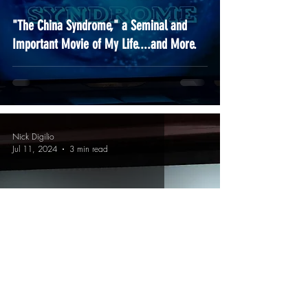
"The China Syndrome," a Seminal and
Important Movie of My Life....and More.
Nick Digilio
Jul 11, 2024
3 min read
You All Came Out To Play-yay!!