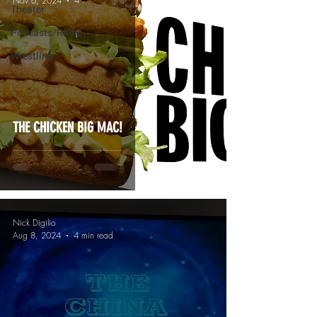
Nov 6, 2024
4 min read
Theater
Podcasts/Radio
Wrestling
THE CHICKEN BIG MAC!
Nick Digilio
Aug 8, 2024
4 min read