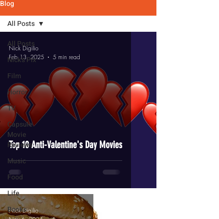
Blog
All Posts
All Posts
Nick Digilio
Feb 13, 2025
5 min read
Nick's Pix
Film
Horror
TV
Capsule
Movie
Top 10 Anti-Valentine's Day Movies
Reviews
Music
Food
Life
Books
Nick Digilio