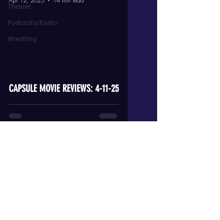
Apr 12, 2025
14 min read
Theater
Podcasts/Radio
Wrestling
video
CAPSULE MOVIE REVIEWS: 4-11-25