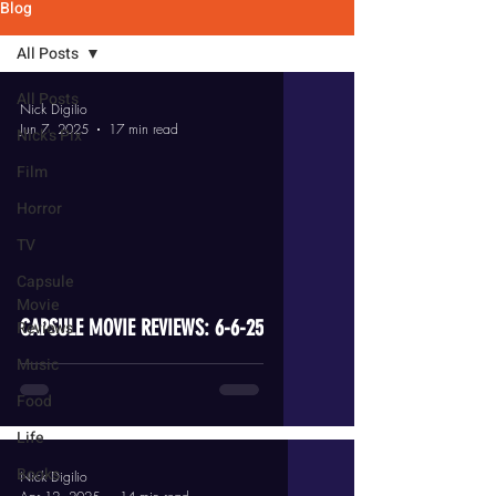
Blog
All Posts
All Posts
Nick Digilio
Jun 7, 2025
17 min read
Nick's Pix
Film
Horror
TV
video
Capsule
Movie
CAPSULE MOVIE REVIEWS: 6-6-25
Reviews
Music
Food
Life
Books
Nick Digilio