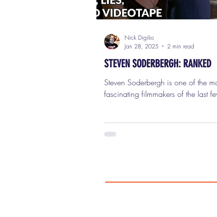
Nick Digilio
Jan 28, 2025
2 min read
STEVEN SODERBERGH: RANKED
Steven Soderbergh is one of the most
fascinating filmmakers of the last f
decades—a true chameleon behind
camera who's reinvented himself co
times while still leaving a distincti
everything he does. From redefinin
cinema with his groundbreaking d
"Sex, Lies, and Videotape" (which b
launched the Sundance Film Festival
crafting slick Hollywood hits like "
Eleven" and "Magic Mike," this guy
done it all. He's won an Acade