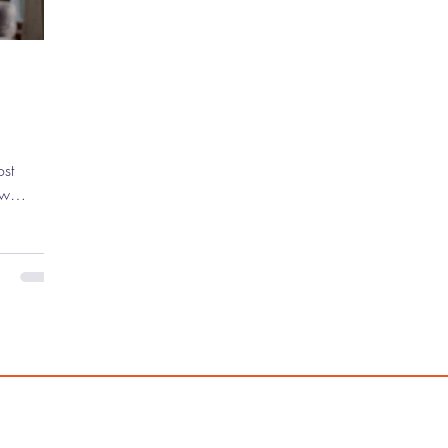
ew
 the
untless
ve mark on
g indie
ebut
asically
 ) to
Ocean's
 has