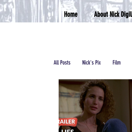
Home
About Nick Digil
All Posts
Nick's Pix
Film
Podcasts/Radio
Wrestling