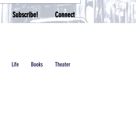
Subscribe!
Connect
Life
Books
Theater