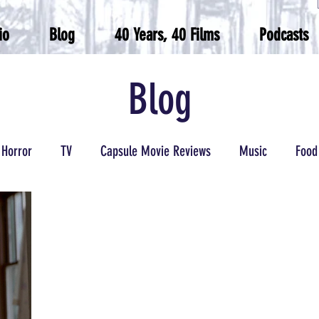
io
Blog
40 Years, 40 Films
Podcasts
Blog
Horror
TV
Capsule Movie Reviews
Music
Food