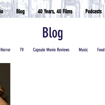
io
Blog
40 Years, 40 Films
Podcasts
Blog
Horror
TV
Capsule Movie Reviews
Music
Food