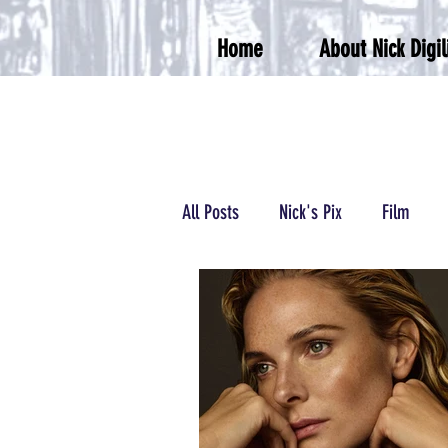
Home
About Nick Digil
All Posts
Nick's Pix
Film
Podcasts/Radio
Wrestling