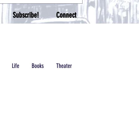
Subscribe!
Connect
Life
Books
Theater