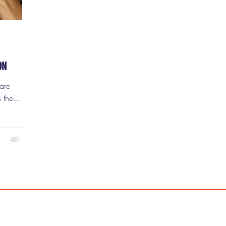
ON
 the
nd once
p noticing
ion of
ility,
 you just
 the
iller
felt like