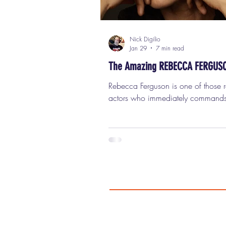
Nick Digilio
Jan 29
7 min read
The Amazing REBECCA FERGUS
Rebecca Ferguson is one of those rare
actors who immediately commands
screen the moment she appears, a
you notice her, you really can’t sto
her. She’s got that elusive combinat
intelligence, danger, humor, vulnerab
strength, sexuality, and mystery that
don’t see very often anymore. With
release of the new science-fiction thr
Mercy , which co-stars Chris Pratt and
features Ferguson front and center, it 
the perfect