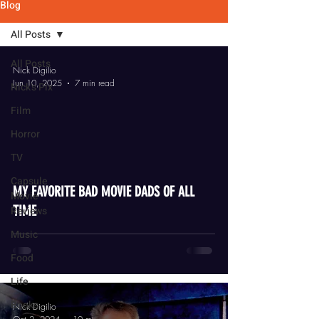
Blog
All Posts
All Posts
Nick Digilio
Jun 10, 2025
7 min read
Nick's Pix
Film
Horror
TV
video
Capsule
MY FAVORITE BAD MOVIE DADS OF ALL
Movie
TIME
Reviews
Music
Food
Life
Books
Nick Digilio