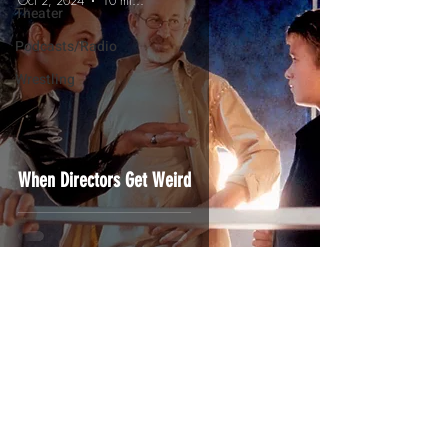
Oct 2, 2024
10 min read
Theater
Podcasts/Radio
Wrestling
When Directors Get Weird