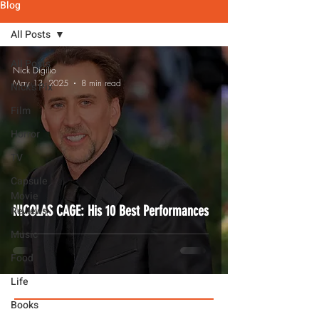
Blog
All Posts
All Posts
Nick Digilio
May 13, 2025
8 min read
Nick's Pix
Film
Horror
TV
Capsule
Movie
NICOLAS CAGE: His 10 Best Performances
Reviews
Music
Food
Life
Books