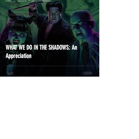
Dec 5, 2024
6 min read
Theater
Podcasts/Radio
Wrestling
WHAT WE DO IN THE SHADOWS: An
Appreciation