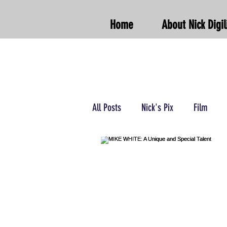
Home
About Nick Digil
All Posts
Nick's Pix
Film
Podcasts/Radio
Wrestling