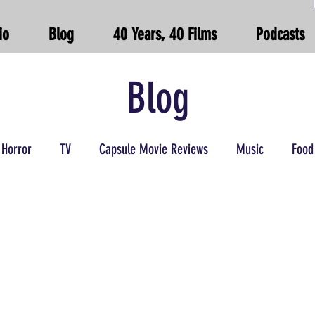
io
Blog
40 Years, 40 Films
Podcasts
Blog
Horror
TV
Capsule Movie Reviews
Music
Food