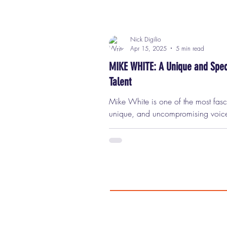
Nick Digilio
Apr 15, 2025
5 min read
MIKE WHITE: A Unique and Spec
Talent
Mike White is one of the most fascinating,
unique, and uncompromising voic
working in film and television toda
writer, director, and actor, he has 
a space in the entertainment world t
deeply personal, often deeply
uncomfortable, and always brimmi
intelligence, insight, and humanity
unapologetically huge Mike White
Always have been. Always will be.
very first time I saw him in Chuck 