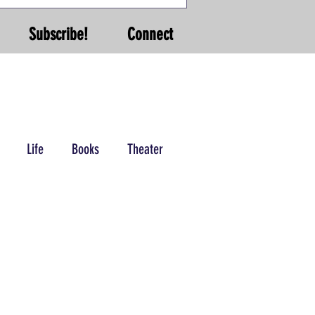
Subscribe!
Connect
Life
Books
Theater