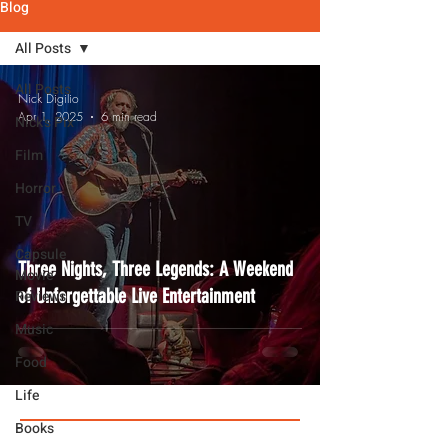
Blog
All Posts
All Posts
Nick Digilio
Apr 1, 2025
6 min read
Nick's Pix
Film
Horror
TV
Capsule
Three Nights, Three Legends: A Weekend
Movie
of Unforgettable Live Entertainment
Reviews
Music
Food
Life
Books