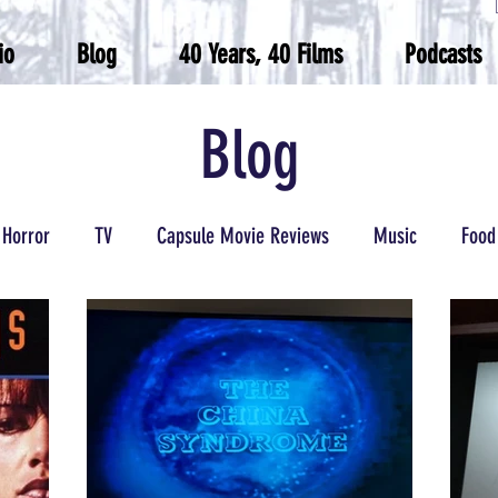
io
Blog
40 Years, 40 Films
Podcasts
Blog
Horror
TV
Capsule Movie Reviews
Music
Food