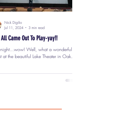
Nick Digilio
Jul 11, 2024
3 min read
 All Came Out To Play-yay!!
t night...wow! Well, what a wonderful
t at the beautiful Lake Theater in Oak
, for my Classic Cinemas "Nick's Pix"
ening of the cult classic "The Warriors."
..... you....... DIG IT?? Over 200
ple showed up for this classic movie on
big screen, including friends, fans, and
wonderful folks from Flashback
kend Horror Convention , which is
ing up August 2nd - 4th at The Hyatt
ency O'Hare Chicago and will feature
ncredible "Warriors Reuni