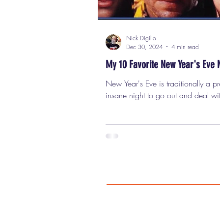
Nick Digilio
Dec 30, 2024
4 min read
My 10 Favorite New Year's Eve 
New Year's Eve is traditionally a pr
insane night to go out and deal wi
crowds, crazy drivers, and expens
drinks. Staying at home for a quiet 
food, good company, and a great
a much better idea. With that in mi
have put together a list of fun movi
watch on that specific night becau
either take place on that holiday o
least one key or crucial scene that
on NYE. Some of these films are be
others (A LOT bet