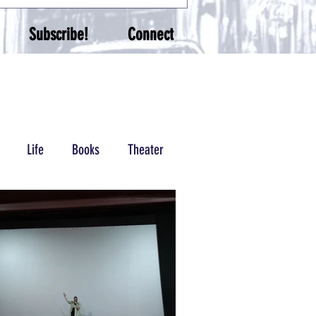
Subscribe!
Connect
Life
Books
Theater