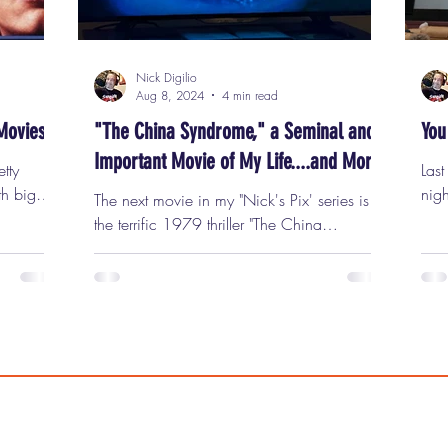
Nick Digilio
Aug 8, 2024
4 min read
Movies
"The China Syndrome," a Seminal and
You
Important Movie of My Life....and More.
etty
Las
th big
nigh
The next movie in my "Nick's Pix' series is
ive
Park
the terrific 1979 thriller "The China
night of
scre
Syndrome" This Wednesday, August 14th, I
 movie is
Can
am unbelievably proud and excited to be
nd, I
peo
hosting James Bridges' "The China
es to
the 
Syndrome" for my next 'Nick's Pix'
se they
the 
screening at Classic Cinemas' Lake Theater
r have at
Wee
, a beautiful movie palace located in the
 happens
com
heart of downtown Oak Park. "The China
tter than
Reg
Syndrome" is one of the very best films of
an i
the 1970's. It features Jane Fonda, Jack