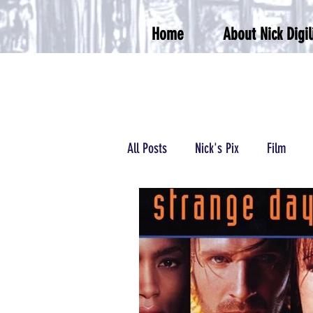
Home
About Nick Digil
All Posts
Nick's Pix
Film
Podcasts/Radio
Wrestling