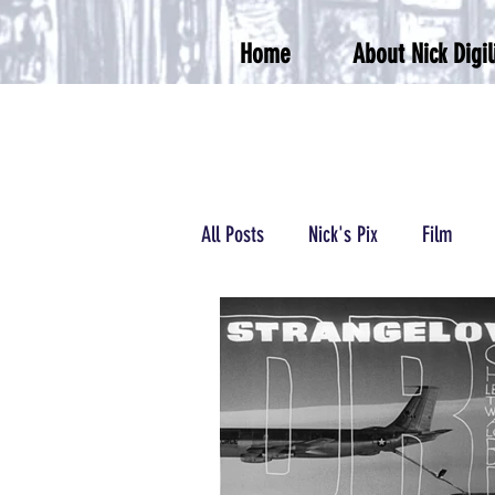
Home
About Nick Digil
All Posts
Nick's Pix
Film
Podcasts/Radio
Wrestling