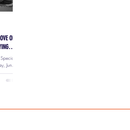
LOVE OR:
YING
y Special
ts are
tix HERE!
red to
 Dr.
top
. at the
s is one