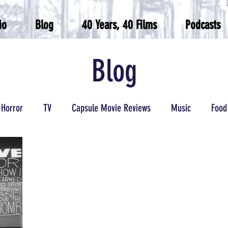
io
Blog
40 Years, 40 Films
Podcasts
Blog
Horror
TV
Capsule Movie Reviews
Music
Food