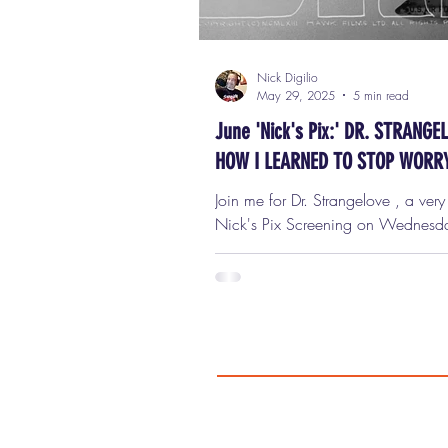
Nick Digilio
May 29, 2025
5 min read
June 'Nick's Pix:' DR. STRANGE
HOW I LEARNED TO STOP WORR
AND LOVE THE BOMB
Join me for Dr. Strangelove , a ver
Nick's Pix Screening on Wednesday, June
11th, at 7 p.m. in Oak Park! Ticke
only $9 ($7 for seniors!) Get your 
I am unbelievably thrilled and hono
be hosting a one-night-only screening of
Strangelove or: How I Learned to S
Worrying and Love the Bomb ,
Wednesday, June 11th at 7:00 p.m
beautiful Lake Theater in downtown Oak
Park . This isn't just any movie. Thi