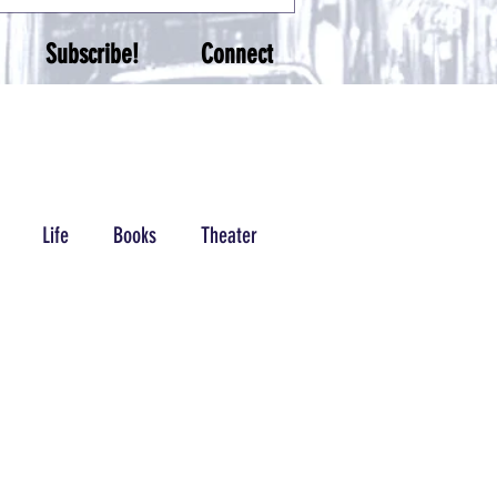
Subscribe!
Connect
Life
Books
Theater