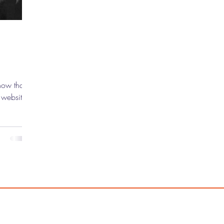
now that
 website,
rewolf
finally,
in
f the new
good. In
Toro has
s taken
el and