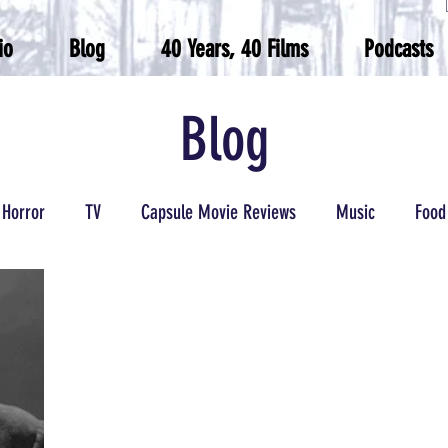
io
Blog
40 Years, 40 Films
Podcasts
Blog
Horror
TV
Capsule Movie Reviews
Music
Food