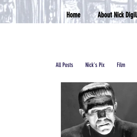
Home
About Nick Digil
All Posts
Nick's Pix
Film
Podcasts/Radio
Wrestling