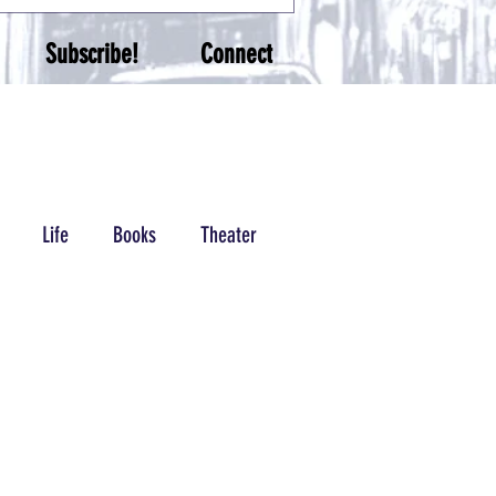
Subscribe!
Connect
Life
Books
Theater