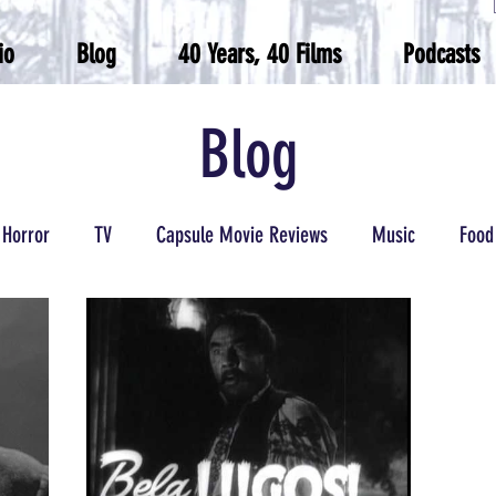
io
Blog
40 Years, 40 Films
Podcasts
Blog
Horror
TV
Capsule Movie Reviews
Music
Food