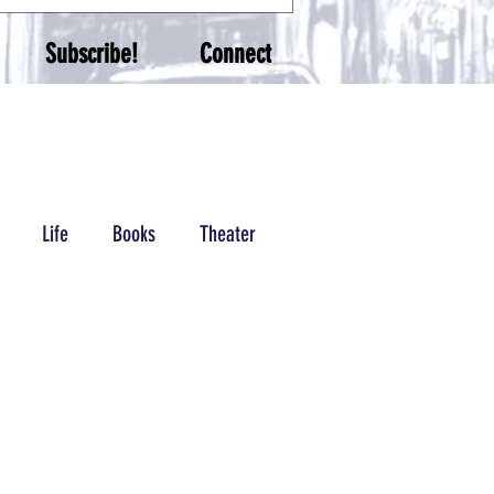
Subscribe!
Connect
Life
Books
Theater