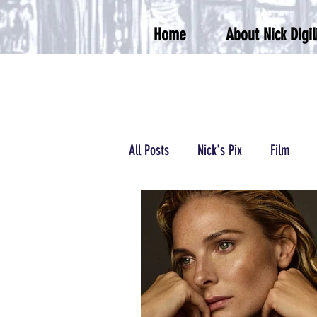
Home
About Nick Digil
All Posts
Nick's Pix
Film
Podcasts/Radio
Wrestling