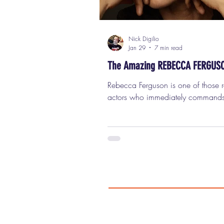
Nick Digilio
Jan 29
7 min read
The Amazing REBECCA FERGUS
Rebecca Ferguson is one of those rare
actors who immediately commands
screen the moment she appears, a
you notice her, you really can’t sto
her. She’s got that elusive combinat
intelligence, danger, humor, vulnerab
strength, sexuality, and mystery that
don’t see very often anymore. With
release of the new science-fiction thr
Mercy , which co-stars Chris Pratt and
features Ferguson front and center, it 
the perfect