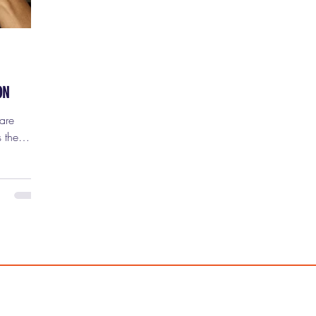
ON
 the
nd once
p noticing
ion of
ility,
 you just
 the
iller
felt like