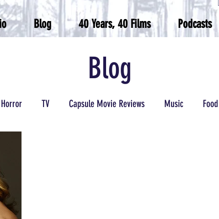
io
Blog
40 Years, 40 Films
Podcasts
Blog
Horror
TV
Capsule Movie Reviews
Music
Food