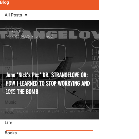
Blog
All Posts
All Posts
Nick Digilio
May 29, 2025
5 min read
Nick's Pix
Film
Horror
TV
June 'Nick's Pix:' DR. STRANGELOVE OR:
Capsule
HOW I LEARNED TO STOP WORRYING AND
Movie
LOVE THE BOMB
Reviews
Music
Food
Life
Books