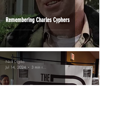
Remembering Charles Cyphers
Nick Digilio
Jul 14, 2024
3 min read
Catch Up On My Podcasts!