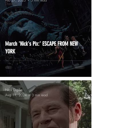
Feb 27, 2025
5 min read
Theater
Podcasts/Radio
Wrestling
March 'Nick's Pix:' ESCAPE FROM NEW
YORK
Nick Digilio
Aug 11, 2024
3 min read