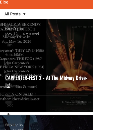
Blog
All Posts
All Posts
Nick Digilio
May 12
4 min read
Nick's Pix
Film
Horror
TV
Capsule
CARPENTER-FEST 2 - At The Midway Drive-
Movie
In!
Reviews
Music
Food
Life
Books
Nick Digilio