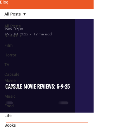
Blog
All Posts
All Posts
Nick Digilio
May 10, 2025
12 min read
Nick's Pix
Film
Horror
TV
video
Capsule
Movie
CAPSULE MOVIE REVIEWS: 5-9-25
Reviews
Music
Food
Life
Books