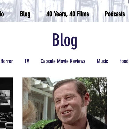
io
Blog
40 Years, 40 Films
Podcasts
Blog
Horror
TV
Capsule Movie Reviews
Music
Food