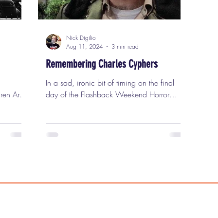
Nick Digilio
Aug 11, 2024
3 min read
Remembering Charles Cyphers
In a sad, ironic bit of timing on the final
ren Are.”
day of the Flashback Weekend Horror
irst
Convention last Sunday, news spread
tes in
among convention goers that the terrific
 1933.
character actor Charles Cyphers had
passed away at the age of 85. Charles
for
Cyphers, seen here in "Halloween," passed
trees in
away last weekend. Charles was beloved
by horror fans for his great work with
els by
director John Carpenter . In addition,
That
Flashback Weekend fans fondly
xperiment
remembered his two memorable visits to the