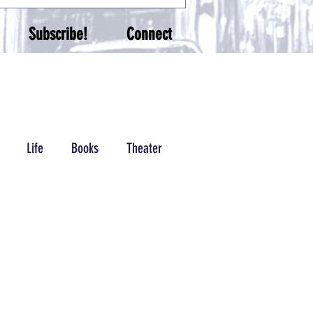
Subscribe!
Connect
Life
Books
Theater