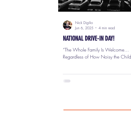
Nick Digilio
Jun 6, 2025
4 min read
NATIONAL DRIVE-IN DAY!
“The Whole Family Is Welcome…
Regardless of How Noisy the Child
That was the slogan when the very f
drive-in movie theater opened its ga
Camden, New Jersey on June 6th,
Richard Hollingshead, Jr. — a chemical
company magnate with a passion 
movies — nailed a screen between 
his backyard, threw a Kodak projector on
his car hood, and tested sound lev
rolling his windows up and down. 
brilliant, weird, totally American e