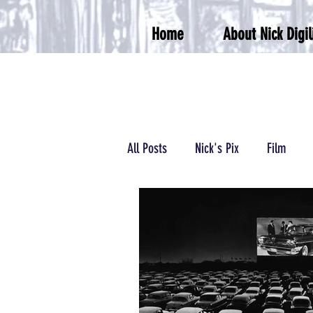
Home
About Nick Digil
All Posts
Nick's Pix
Film
Podcasts/Radio
Wrestling