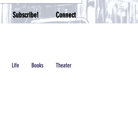
Subscribe!
Connect
Life
Books
Theater