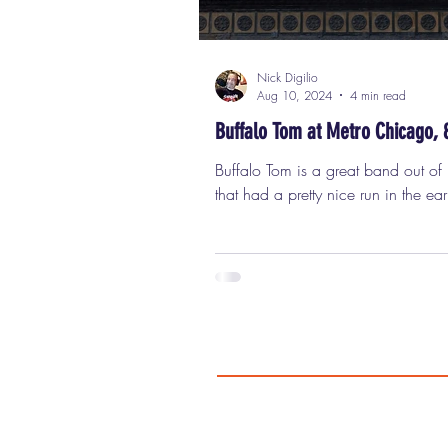
Nick Digilio
Aug 10, 2024
4 min read
Buffalo Tom at Metro Chicago, 
Buffalo Tom is a great band out of Boston
that had a pretty nice run in the ear
when grunge and alt-rock took off,
though they don't really fit into eithe
those categories. Buffalo Tom on t
marquee of the Metro in Chicago 
a couple of hit albums and some s
and videos that made a splash or 
a song featured in the ABC series 
Called Life"), but they never really t
like they should have. They are a tr
GREAT rock band that