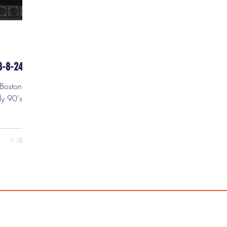
8-8-24
ly 90's
 even
r of
he
They had
ingles
two (and
"My So-
ook off
uly