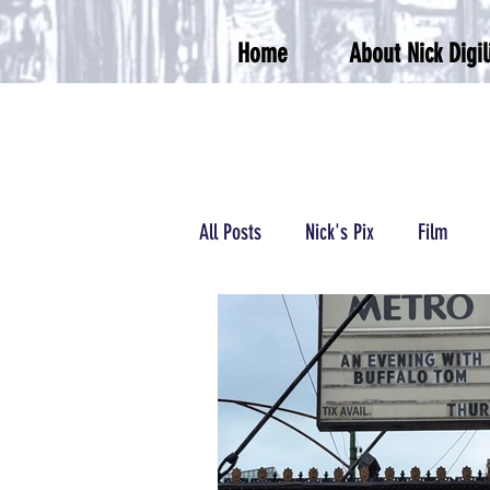
Home
About Nick Digil
All Posts
Nick's Pix
Film
Podcasts/Radio
Wrestling