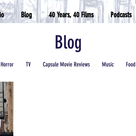
io
Blog
40 Years, 40 Films
Podcasts
Blog
Horror
TV
Capsule Movie Reviews
Music
Food