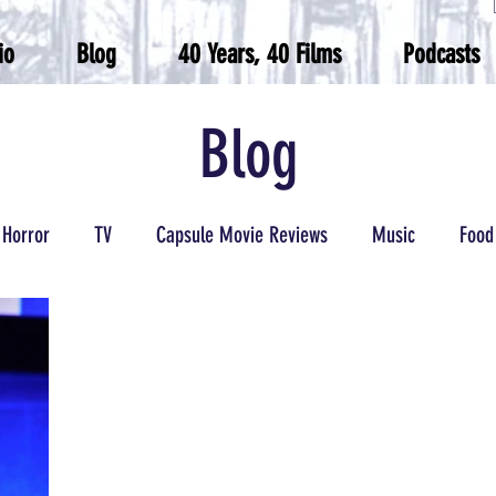
io
Blog
40 Years, 40 Films
Podcasts
Blog
Horror
TV
Capsule Movie Reviews
Music
Food