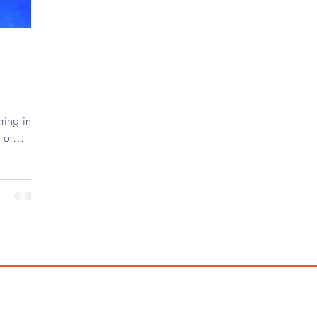
 or
rtainment
f the
ars on the
ot long
wrestler
 took a
 his name