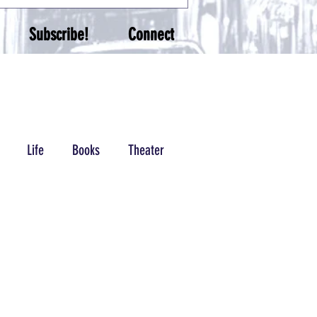
Subscribe!
Connect
Life
Books
Theater