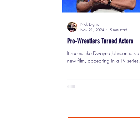
Nick Digilio
Nov 21, 2024
5 min read
Pro-Wrestlers Turned Actors
It seems like Dwayne Johnson is starring in a
new film, appearing in a TV series,
being a significant part of the ente
landscape every other week. In addition to
being everywhere, the guy is one o
most popular, highly paid movie st
planet and is known worldwide. N
ago, he was just a third-generation 
known as Rocky Maivia , struggling in the
ring and unable to work the mic. It
lot of work, rebranding (changing
to T