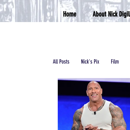
Home
About Nick Digil
All Posts
Nick's Pix
Film
Podcasts/Radio
Wrestling