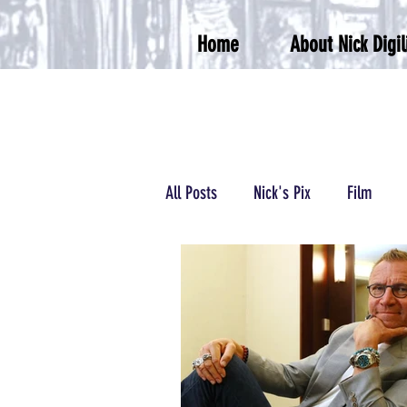
Home
About Nick Digil
All Posts
Nick's Pix
Film
Podcasts/Radio
Wrestling