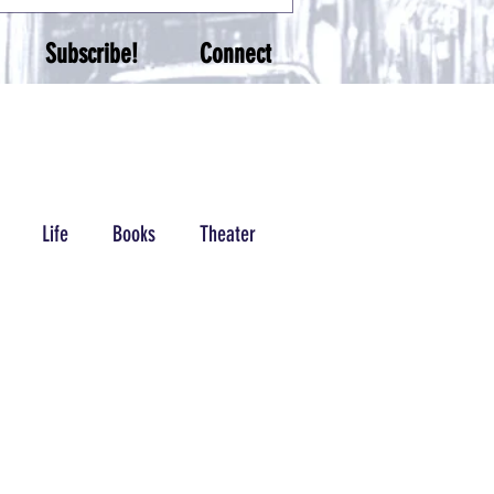
Subscribe!
Connect
Life
Books
Theater