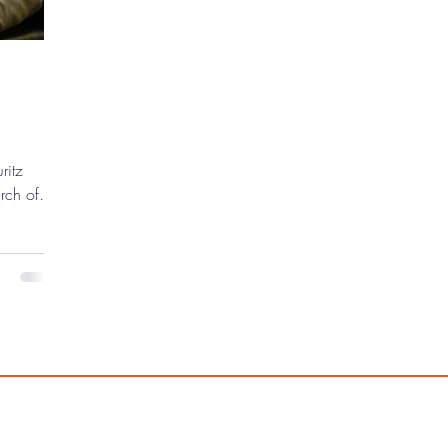
rch of
who
uential,
inancially
and
me time.
ible
s worked
garia,