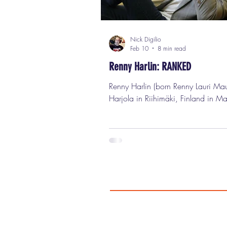
Nick Digilio
Feb 10
8 min read
Renny Harlin: RANKED
Renny Harlin (born Renny Lauri Mauritz
Harjola in Riihimäki, Finland in Ma
1959) is one of those filmmakers 
somehow managed to be huge, infl
wildly successful, catastrophically
unsuccessful, critically dismissed, f
celebrated, totally misunderstood, 
relentlessly productive all at the sa
And I mean that as the highest poss
compliment. This is a guy who ha
in Hollywood, Europe, Finland, Bul
and China, who has directed g