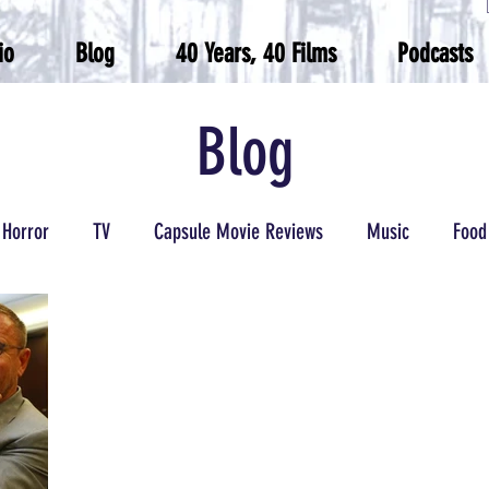
io
Blog
40 Years, 40 Films
Podcasts
Blog
Horror
TV
Capsule Movie Reviews
Music
Food