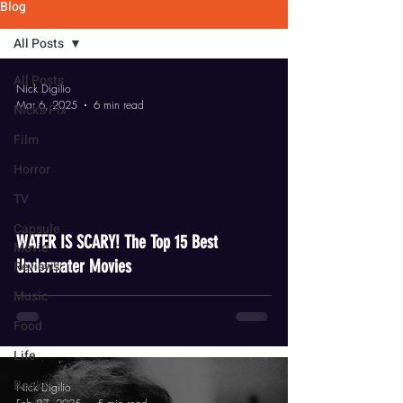
Blog
All Posts
All Posts
Nick Digilio
Mar 6, 2025
6 min read
Nick's Pix
Film
Horror
TV
video
Capsule
WATER IS SCARY! The Top 15 Best
Movie
Underwater Movies
Reviews
Music
Food
Life
Books
Nick Digilio