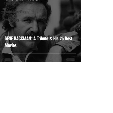
Feb 27, 2025
5 min read
Theater
Podcasts/Radio
Wrestling
GENE HACKMAN: A Tribute & His 25 Best
Movies