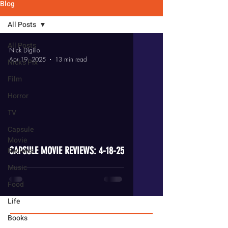
Blog
All Posts
All Posts
Nick Digilio
Apr 19, 2025
13 min read
Nick's Pix
Film
Horror
TV
video
Capsule
Movie
CAPSULE MOVIE REVIEWS: 4-18-25
Reviews
Music
Food
Life
Books