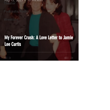
Aug 12, 2025
10 min read
Theater
Podcasts/Radio
Wrestling
My Forever Crush: A Love Letter to Jamie
Lee Curtis