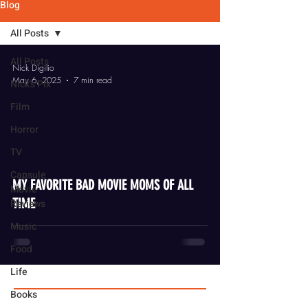
Blog
All Posts
All Posts
Nick Digilio
May 6, 2025
7 min read
Nick's Pix
Film
Horror
TV
video
Capsule
MY FAVORITE BAD MOVIE MOMS OF ALL
Movie
TIME
Reviews
Music
Food
Life
Books