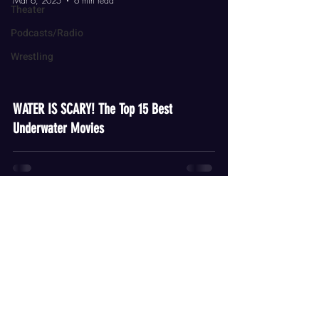
Mar 6, 2025
6 min read
Theater
Podcasts/Radio
Wrestling
video
WATER IS SCARY! The Top 15 Best
Underwater Movies