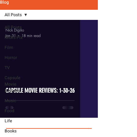
Blog
All Posts
All Posts
Nick Digilio
Jan 31
18 min read
Nick's Pix
Film
Horror
TV
video
Capsule
Movie
CAPSULE MOVIE REVIEWS: 1-30-26
Reviews
Music
Food
Life
Books