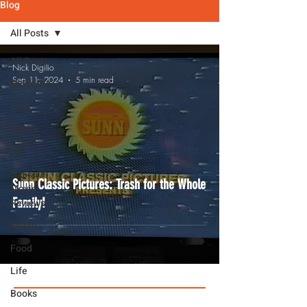
Blog
All Posts
All Posts
Nick Digilio
Sep 11, 2024
5 min read
Nick's Pix
Film
Horror
TV
Capsule
Sunn Classic Pictures: Trash for the Whole
Movie
Family!
Reviews
Music
Food
Life
Books