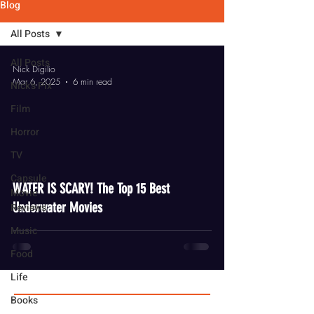
Blog
All Posts
All Posts
Nick Digilio
Mar 6, 2025
6 min read
Nick's Pix
Film
Horror
TV
video
Capsule
WATER IS SCARY! The Top 15 Best
Movie
Underwater Movies
Reviews
Music
Food
Life
Books