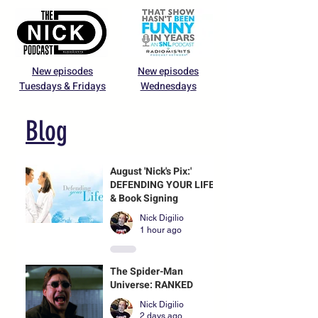
New episodes
New episodes
Tuesdays & Fridays
Wednesdays
Blog
August 'Nick's Pix:'
DEFENDING YOUR LIFE
& Book Signing
Nick Digilio
1 hour ago
The Spider-Man
Universe: RANKED
Nick Digilio
2 days ago