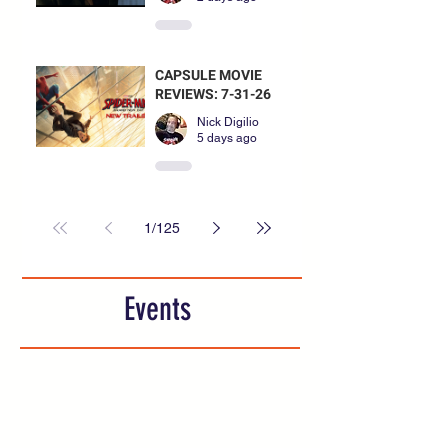
CAPSULE MOVIE
REVIEWS: 7-31-26
Nick Digilio
5 days ago
1
/
125
Events